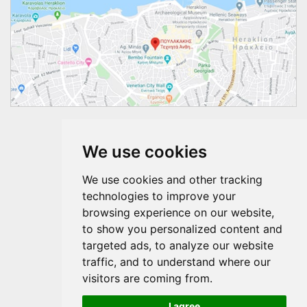
Follow us
We use cookies
We use cookies and other tracking
technologies to improve your
browsing experience on our website,
to show you personalized content and
targeted ads, to analyze our website
traffic, and to understand where our
visitors are coming from.
I agree