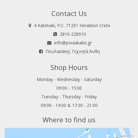
Contact Us
4 Katehaki, P.C. 71201 Heraklion Crete
2810-228910
info@poulakakis.gr
Πουλακάκης Τεχνητά Άνθη
Shop Hours
Monday - Wednesday - Saturday
09:00 - 15:00
Tuesday - Thursday - Friday
09:00 - 14:00 & 17:30 - 21:00
Where to find us