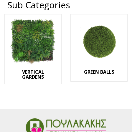
Sub Categories
VERTICAL
GREEN BALLS
GARDENS