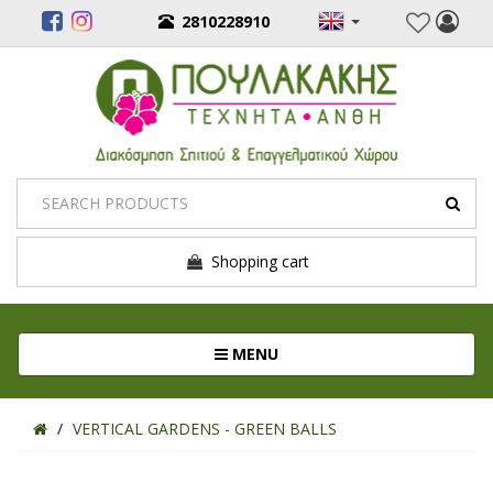
2810228910
Shopping cart
Toggle navigation
MENU
VERTICAL GARDENS - GREEN BALLS