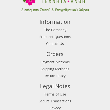
Information
The Company
Frequent Questions
Contact Us
Orders
Payment Methods
Shipping Methods
Return Policy
Legal Notes
Terms of Use
Secure Transactions
Privacy