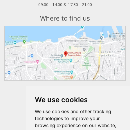
09:00 - 14:00 & 17:30 - 21:00
Where to find us
Follow us
We use cookies
We use cookies and other tracking
technologies to improve your
browsing experience on our website,