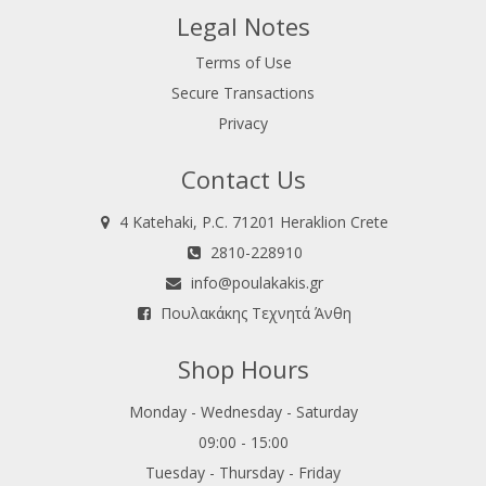
Legal Notes
Terms of Use
Secure Transactions
Privacy
Contact Us
4 Katehaki, P.C. 71201 Heraklion Crete
2810-228910
info@poulakakis.gr
Πουλακάκης Τεχνητά Άνθη
Shop Hours
Monday - Wednesday - Saturday
09:00 - 15:00
Tuesday - Thursday - Friday