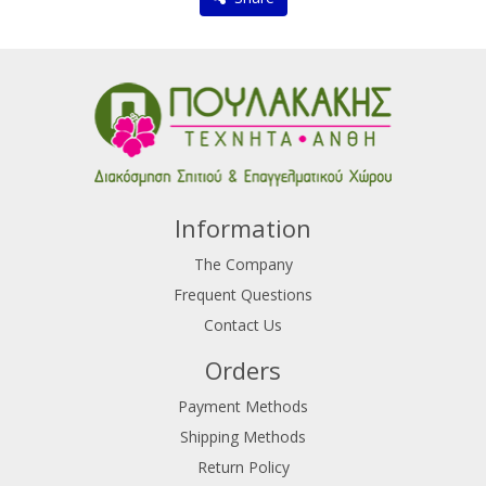
Information
The Company
Frequent Questions
Contact Us
Orders
Payment Methods
Shipping Methods
Return Policy