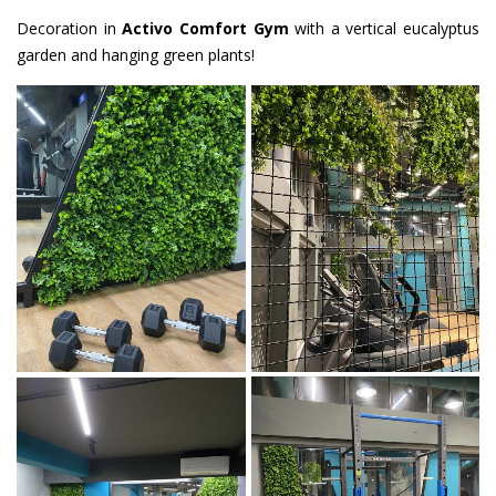
Decoration in
Activo Comfort Gym
with a vertical eucalyptus
garden and hanging green plants!