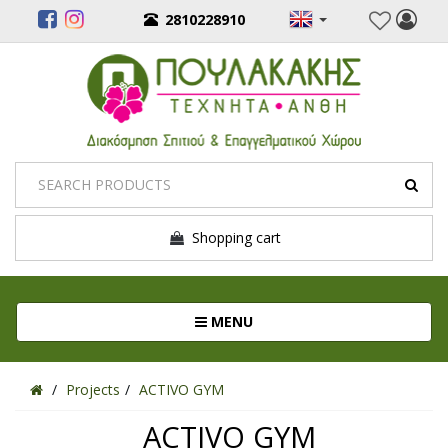
2810228910
Shopping cart
Toggle navigation
MENU
Projects
ACTIVO GYM
ACTIVO GYM