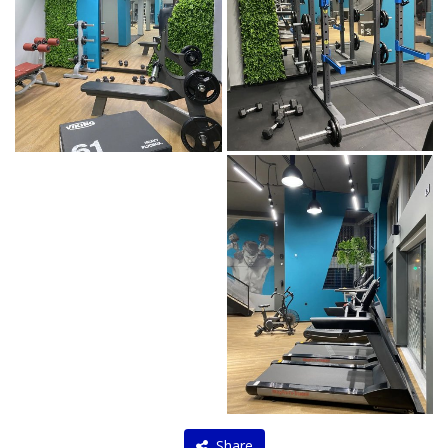
Share