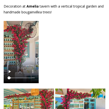
Decoration at
Amelia
tavern with a vertical tropical garden and
handmade bougainvillea trees!