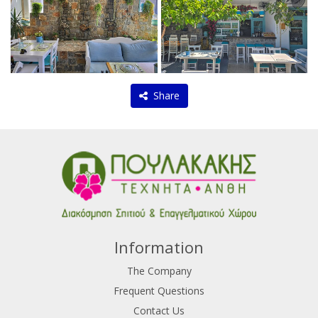
Share
Information
The Company
Frequent Questions
Contact Us