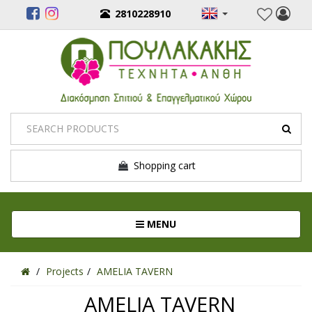
2810228910
Shopping cart
Toggle navigation
MENU
Projects
AMELIA TAVERN
AMELIA TAVERN