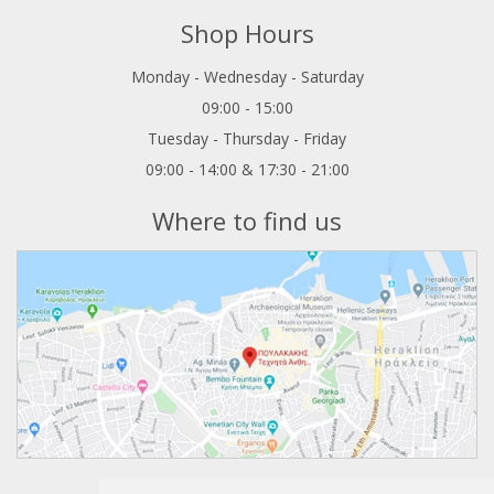
Shop Hours
Monday - Wednesday - Saturday
09:00 - 15:00
Tuesday - Thursday - Friday
09:00 - 14:00 & 17:30 - 21:00
Where to find us