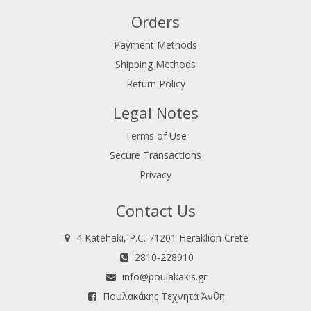
Orders
Payment Methods
Shipping Methods
Return Policy
Legal Notes
Terms of Use
Secure Transactions
Privacy
Contact Us
4 Katehaki, P.C. 71201 Heraklion Crete
2810-228910
info@poulakakis.gr
Πουλακάκης Τεχνητά Άνθη