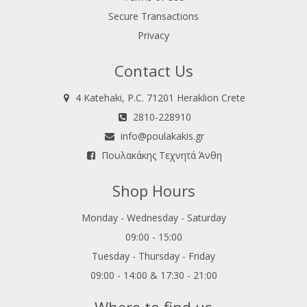
Secure Transactions
Privacy
Contact Us
4 Katehaki, P.C. 71201 Heraklion Crete
2810-228910
info@poulakakis.gr
Πουλακάκης Τεχνητά Άνθη
Shop Hours
Monday - Wednesday - Saturday
09:00 - 15:00
Tuesday - Thursday - Friday
09:00 - 14:00 & 17:30 - 21:00