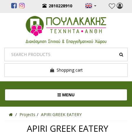
2810228910
Shopping cart
Toggle navigation
MENU
Projects
APIRI GREEK EATERY
APIRI GREEK EATERY