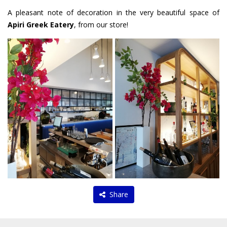
A pleasant note of decoration in the very beautiful space of
Apiri Greek Eatery
, from our store!
Share