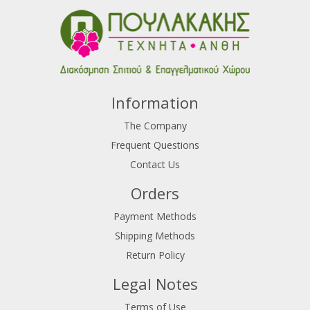
Information
The Company
Frequent Questions
Contact Us
Orders
Payment Methods
Shipping Methods
Return Policy
Legal Notes
Terms of Use