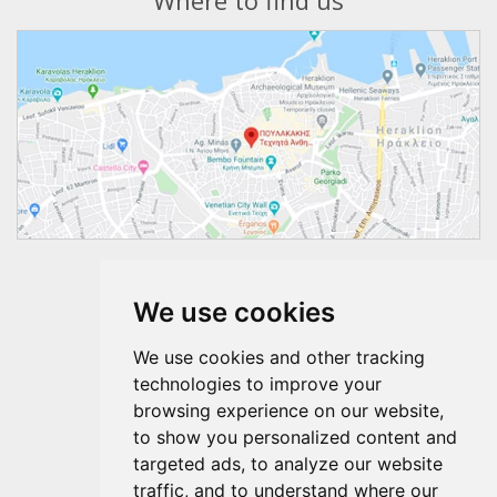
Where to find us
Follow us
We use cookies
We use cookies and other tracking
technologies to improve your
browsing experience on our website,
to show you personalized content and
targeted ads, to analyze our website
traffic, and to understand where our