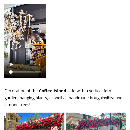
Decoration at the
Coffee Island
cafe with a vertical fern
garden, hanging plants, as well as handmade bougainvillea and
almond trees!