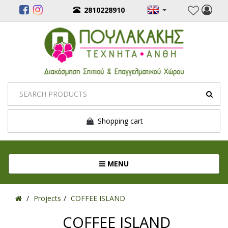
2810228910
Shopping cart
Toggle navigation
MENU
Projects
COFFEE ISLAND
COFFEE ISLAND