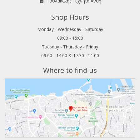
Πουλακάκης Τεχνητά Άνθη
Shop Hours
Monday - Wednesday - Saturday
09:00 - 15:00
Tuesday - Thursday - Friday
09:00 - 14:00 & 17:30 - 21:00
Where to find us