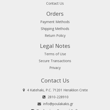
Contact Us
Orders
Payment Methods
Shipping Methods
Return Policy
Legal Notes
Terms of Use
Secure Transactions
Privacy
Contact Us
4 Katehaki, P.C. 71201 Heraklion Crete
2810-228910
info@poulakakis.gr