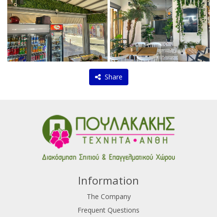
Share
Information
The Company
Frequent Questions