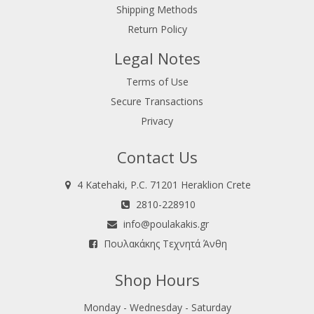
Shipping Methods
Return Policy
Legal Notes
Terms of Use
Secure Transactions
Privacy
Contact Us
4 Katehaki, P.C. 71201 Heraklion Crete
2810-228910
info@poulakakis.gr
Πουλακάκης Τεχνητά Άνθη
Shop Hours
Monday - Wednesday - Saturday