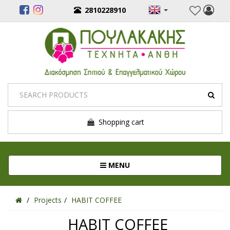
2810228910
Shopping cart
Toggle navigation
MENU
Projects
HABIT COFFEE
HABIT COFFEE