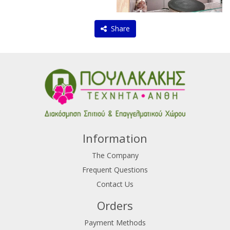
Share
Information
The Company
Frequent Questions
Contact Us
Orders
Payment Methods