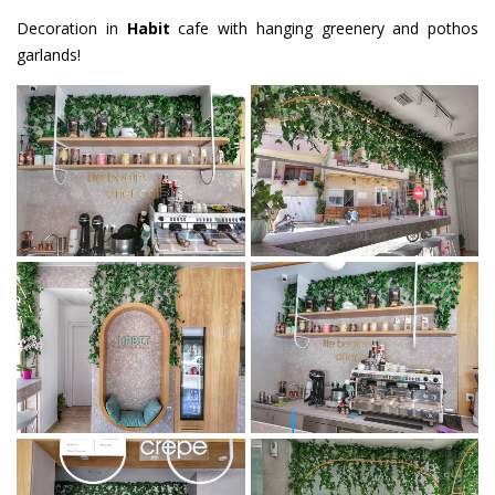
Decoration in
Habit
cafe with hanging greenery and pothos
garlands!