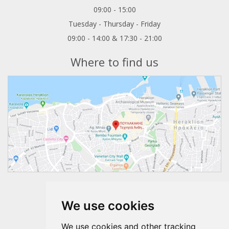
09:00 - 15:00
Tuesday - Thursday - Friday
09:00 - 14:00 & 17:30 - 21:00
Where to find us
Follow us
We use cookies
We use cookies and other tracking