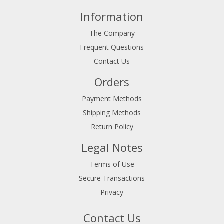
Information
The Company
Frequent Questions
Contact Us
Orders
Payment Methods
Shipping Methods
Return Policy
Legal Notes
Terms of Use
Secure Transactions
Privacy
Contact Us