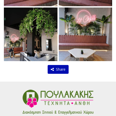
Share