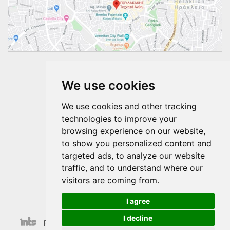
Follow us
We use cookies
We use cookies and other tracking
technologies to improve your
browsing experience on our website,
to show you personalized content and
targeted ads, to analyze our website
traffic, and to understand where our
visitors are coming from.
I agree
I decline
poulakakis © 2026 | Last Update 07-08-2026 20:22