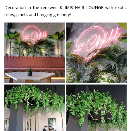
Decoration in the renewed KLIMIS HAIR LOUNGE with exotic
trees, plants and hanging greenery!