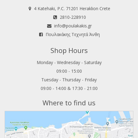
4 Katehaki, P.C. 71201 Heraklion Crete
2810-228910
info@poulakakis.gr
Πουλακάκης Τεχνητά Άνθη
Shop Hours
Monday - Wednesday - Saturday
09:00 - 15:00
Tuesday - Thursday - Friday
09:00 - 14:00 & 17:30 - 21:00
Where to find us