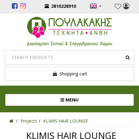
2810228910
Shopping cart
Toggle navigation
MENU
Projects
KLIMIS HAIR LOUNGE
KLIMIS HAIR LOUNGE