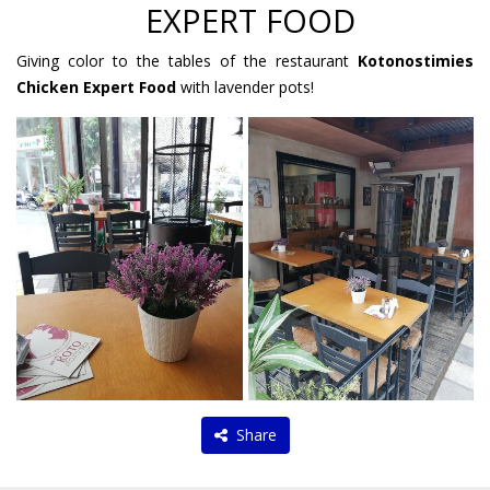
EXPERT FOOD
Giving color to the tables of the restaurant
Kotonostimies
Chicken Expert Food
with lavender pots!
Share