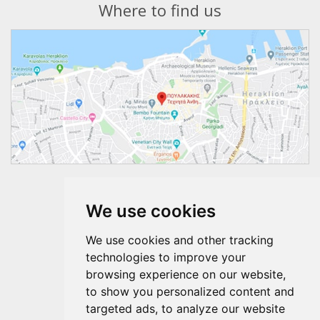
Where to find us
Follow us
We use cookies
We use cookies and other tracking
technologies to improve your
browsing experience on our website,
to show you personalized content and
targeted ads, to analyze our website