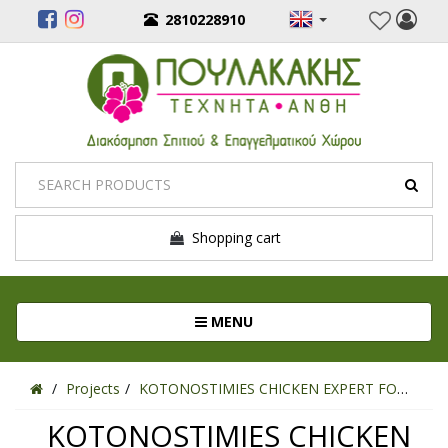
2810228910
Shopping cart
Toggle navigation
MENU
Projects
KOTONOSTIMIES CHICKEN EXPERT FOOD
KOTONOSTIMIES CHICKEN