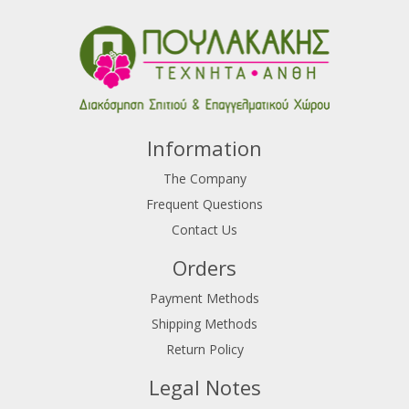
Information
The Company
Frequent Questions
Contact Us
Orders
Payment Methods
Shipping Methods
Return Policy
Legal Notes