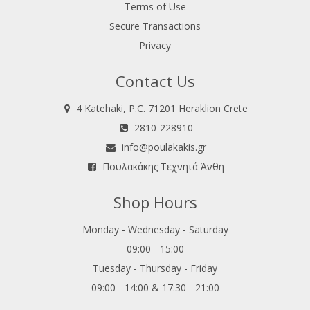
Terms of Use
Secure Transactions
Privacy
Contact Us
4 Katehaki, P.C. 71201 Heraklion Crete
2810-228910
info@poulakakis.gr
Πουλακάκης Τεχνητά Άνθη
Shop Hours
Monday - Wednesday - Saturday
09:00 - 15:00
Tuesday - Thursday - Friday
09:00 - 14:00 & 17:30 - 21:00