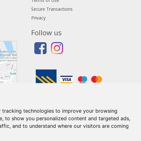
Terms of Use
Secure Transactions
Privacy
Follow us
 tracking technologies to improve your browsing
e, to show you personalized content and targeted ads,
affic, and to understand where our visitors are coming