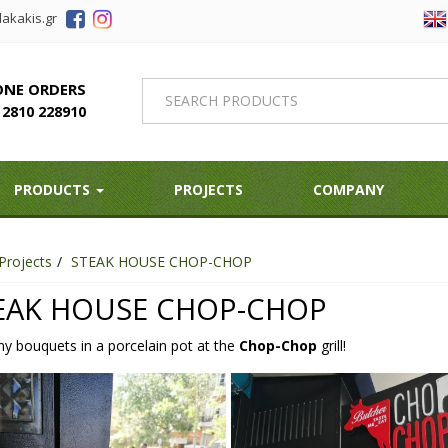
akakis.gr
ONE ORDERS
2810 228910
PRODUCTS
PROJECTS
COMPANY
Projects
STEAK HOUSE CHOP-CHOP
EAK HOUSE CHOP-CHOP
ny bouquets in a porcelain pot at the
Chop-Chop
grill!