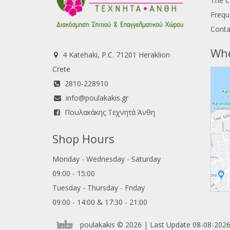
The 
Frequ
Conta
Whe
4 Katehaki, P.C. 71201 Heraklion
Crete
2810-228910
info@poulakakis.gr
Πουλακάκης Τεχνητά Άνθη
Shop Hours
Monday - Wednesday - Saturday
09:00 - 15:00
Tuesday - Thursday - Friday
09:00 - 14:00 & 17:30 - 21:00
poulakakis © 2026 | Last Update 08-08-2026