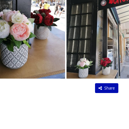
Share