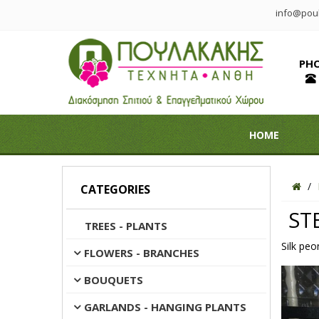
info@poul
PH
HOME
CATEGORIES
ST
TREES - PLANTS
Silk peo
FLOWERS - BRANCHES
BOUQUETS
GARLANDS - HANGING PLANTS