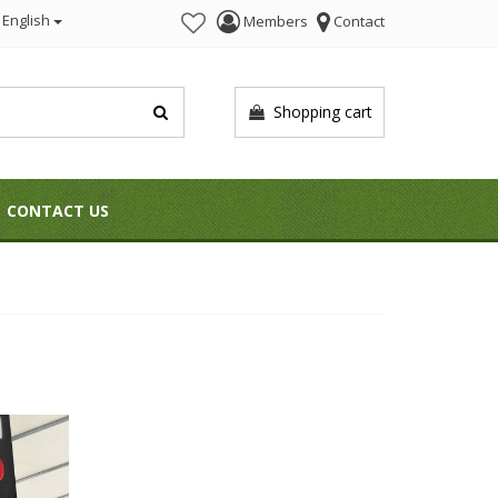
English
Members
Contact
Shopping cart
CONTACT US