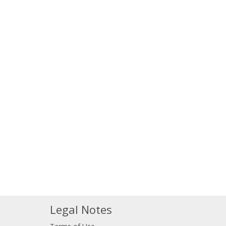
Legal Notes