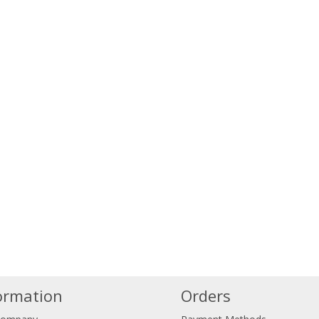
ormation
Orders