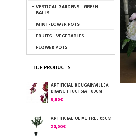
VERTICAL GARDENS - GREEN
BALLS
MINI FLOWER POTS
FRUITS - VEGETABLES
FLOWER POTS
TOP PRODUCTS
ARTIFICIAL BOUGAINVILLEA
BRANCH FUCHSIA 100CM
9,00€
ARTIFICIAL OLIVE TREE 65CM
20,00€