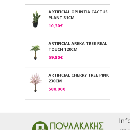
ARTIFICIAL OPUNTIA CACTUS
PLANT 31CM
10,30€
ARTIFICIAL AREKA TREE REAL
TOUCH 120CM
59,80€
ARTIFICIAL CHERRY TREE PINK
230CM
580,00€
Inf