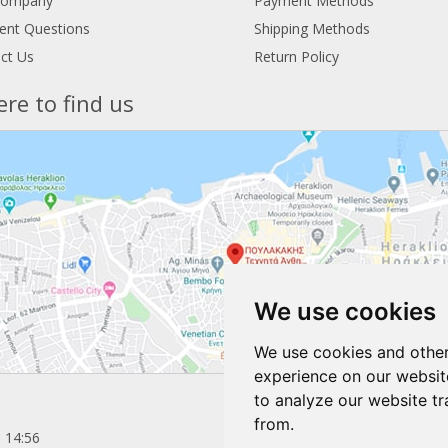
Company
Payment Methods
ent Questions
Shipping Methods
ct Us
Return Policy
re to find us
We use cookies
We use cookies and other
experience on our websit
to analyze our website tr
from.
 14:56