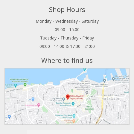
Shop Hours
Monday - Wednesday - Saturday
09:00 - 15:00
Tuesday - Thursday - Friday
09:00 - 14:00 & 17:30 - 21:00
Where to find us