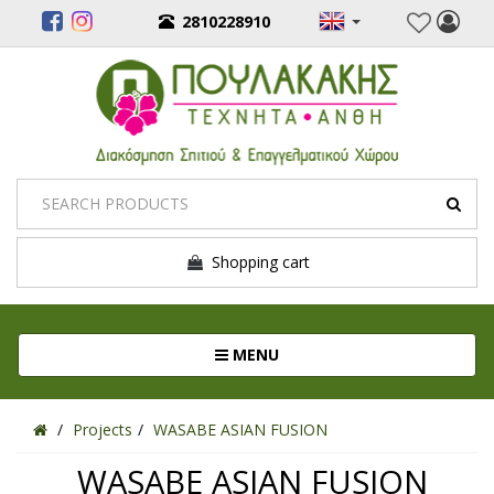
2810228910
Shopping cart
Toggle navigation
MENU
Projects
WASABE ASIAN FUSION
WASABE ASIAN FUSION