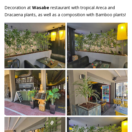
Decoration at
Wasabe
restaurant with tropical Areca and
Dracaena plants, as well as a composition with Bamboo plants!