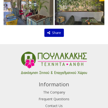
Share
Information
The Company
Frequent Questions
Contact Us