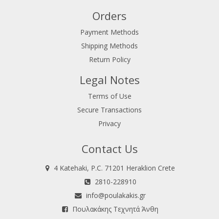
Orders
Payment Methods
Shipping Methods
Return Policy
Legal Notes
Terms of Use
Secure Transactions
Privacy
Contact Us
4 Katehaki, P.C. 71201 Heraklion Crete
2810-228910
info@poulakakis.gr
Πουλακάκης Τεχνητά Άνθη