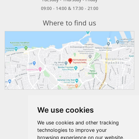
09:00 - 14:00 & 17:30 - 21:00
Where to find us
Follow us
We use cookies
We use cookies and other tracking
technologies to improve your
browsing experience on our website,