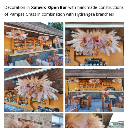
Decoration in
Xalavro Open Bar
with handmade constructions
of Pampas Grass in combination with Hydrangea branches!