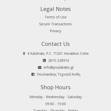
Legal Notes
Terms of Use
Secure Transactions
Privacy
Contact Us
4 Katehaki, P.C. 71201 Heraklion Crete
2810-228910
info@poulakakis.gr
Πουλακάκης Τεχνητά Άνθη
Shop Hours
Monday - Wednesday - Saturday
09:00 - 15:00
Tuesday - Thursday - Friday