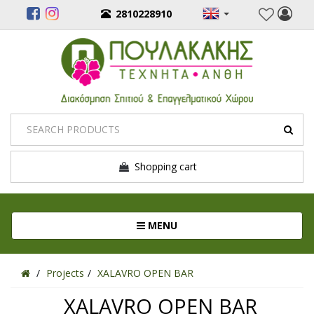
2810228910
Shopping cart
Toggle navigation
MENU
Projects
XALAVRO OPEN BAR
XALAVRO OPEN BAR