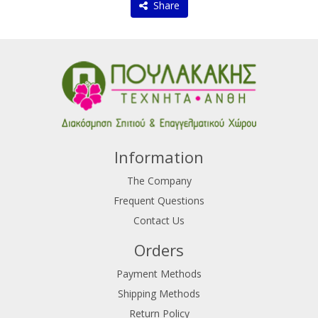
Share
Information
The Company
Frequent Questions
Contact Us
Orders
Payment Methods
Shipping Methods
Return Policy