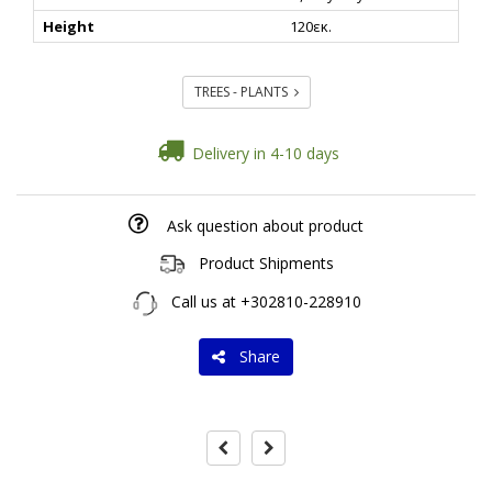
Height
120εκ.
TREES - PLANTS
Delivery in 4-10 days
Ask question about product
Product Shipments
Call us at
+302810-228910
Share