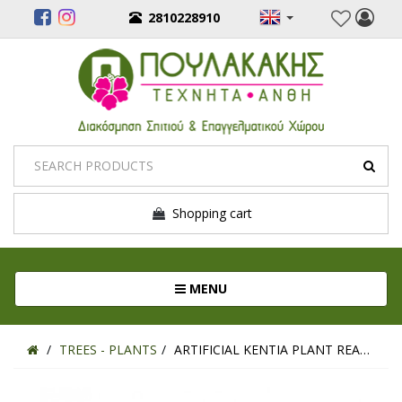
2810228910
Shopping cart
Toggle navigation
MENU
TREES - PLANTS
ARTIFICIAL KENTIA PLANT REAL TOUCH 120CM