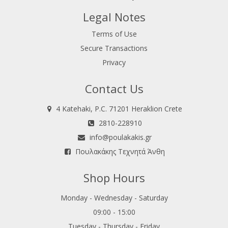
Legal Notes
Terms of Use
Secure Transactions
Privacy
Contact Us
4 Katehaki, P.C. 71201 Heraklion Crete
2810-228910
info@poulakakis.gr
Πουλακάκης Τεχνητά Άνθη
Shop Hours
Monday - Wednesday - Saturday
09:00 - 15:00
Tuesday - Thursday - Friday