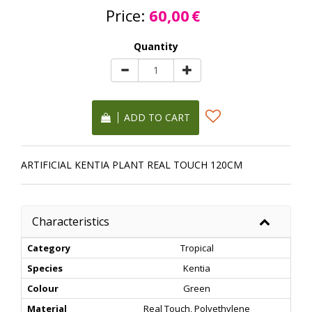
Price:
60,00
€
Quantity
ADD TO CART
ARTIFICIAL KENTIA PLANT REAL TOUCH 120CM
Characteristics
Category
Tropical
Species
Kentia
Colour
Green
Material
Real Touch, Polyethylene