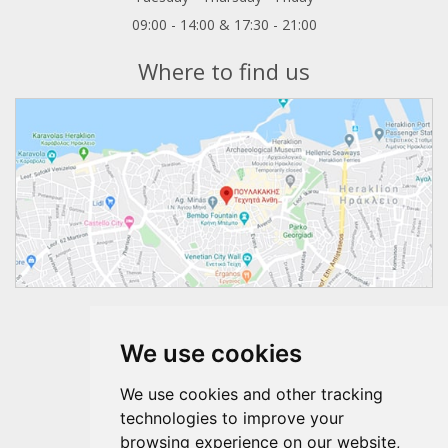
09:00 - 14:00 & 17:30 - 21:00
Where to find us
Follow us
We use cookies
We use cookies and other tracking
technologies to improve your
browsing experience on our website,