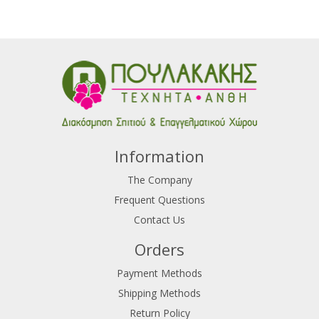
Information
The Company
Frequent Questions
Contact Us
Orders
Payment Methods
Shipping Methods
Return Policy