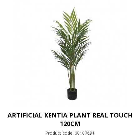
ARTIFICIAL KENTIA PLANT REAL TOUCH
120CM
Product code:
60107691